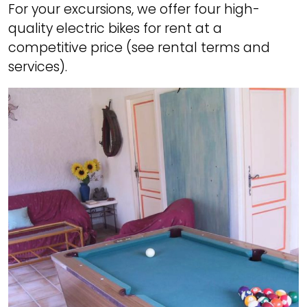
For your excursions, we offer four high-
quality electric bikes for rent at a
competitive price (see rental terms and
services).