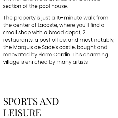
section of the pool house.
The property is just a 15-minute walk from
the center of Lacoste, where you'll find a
small shop with a bread depot, 2
restaurants, a post office, and most notably,
the Marquis de Sade's castle, bought and
renovated by Pierre Cardin. This charming
village is enriched by many artists.
SPORTS AND
LEISURE