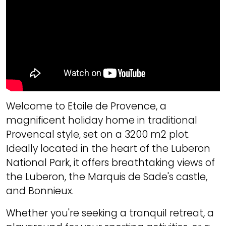
Welcome to Etoile de Provence, a
magnificent holiday home in traditional
Provencal style, set on a 3200 m2 plot.
Ideally located in the heart of the Luberon
National Park, it offers breathtaking views of
the Luberon, the Marquis de Sade's castle,
and Bonnieux.
Whether you're seeking a tranquil retreat, a