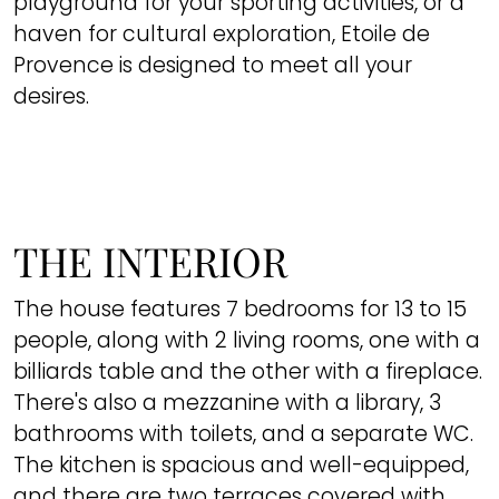
playground for your sporting activities, or a
haven for cultural exploration, Etoile de
Provence is designed to meet all your
desires.
THE INTERIOR
The house features 7 bedrooms for 13 to 15
people, along with 2 living rooms, one with a
billiards table and the other with a fireplace.
There's also a mezzanine with a library, 3
bathrooms with toilets, and a separate WC.
The kitchen is spacious and well-equipped,
and there are two terraces covered with