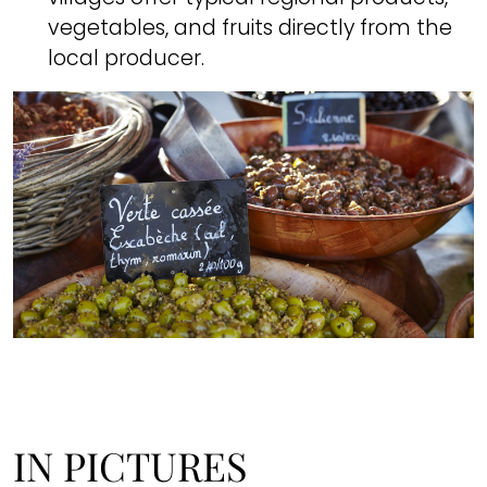
vegetables, and fruits directly from the
local producer.
IN PICTURES