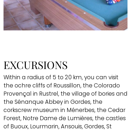
EXCURSIONS
Within a radius of 5 to 20 km, you can visit
the ochre cliffs of Roussillon, the Colorado
Provençal in Rustrel, the village of bories and
the Sénanque Abbey in Gordes, the
corkscrew museum in Ménerbes, the Cedar
Forest, Notre Dame de Lumières, the castles
of Buoux, Lourmarin, Ansouis, Gordes, St