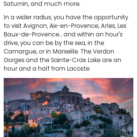
Saturnin, and much more.
In a wider radius, you have the opportunity
to visit Avignon, Aix-en-Provence, Arles, Les
Baux-de-Provence... and within an hour's
drive, you can be by the sea, in the
Camargue, or in Marseille. The Verdon
Gorges and the Sainte-Croix Lake are an
hour and a half from Lacoste.