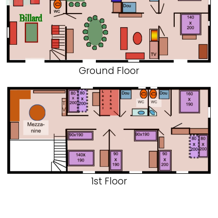
Ground Floor
1st Floor