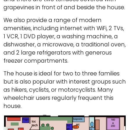
grapevines in front of and beside the house.
We also provide a range of modern
amenities, including internet with WiFi, 2 TVs,
1 VCR, 1 DVD player, a washing machine, a
dishwasher, a microwave, a traditional oven,
and 2 large refrigerators with generous
freezer compartments.
The house is ideal for two to three families
but is also popular with interest groups such
as hikers, cyclists, or motorcyclists. Many
wheelchair users regularly frequent this
house.