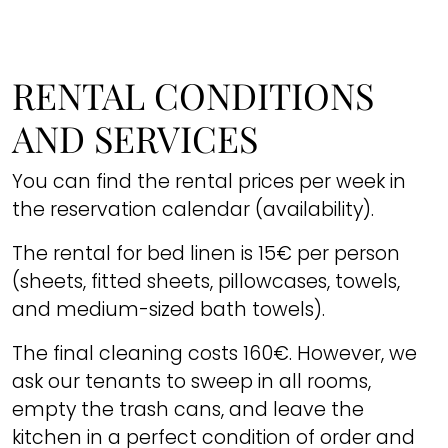
RENTAL CONDITIONS
AND SERVICES
You can find the rental prices per week in
the reservation calendar (availability).
The rental for bed linen is 15€ per person
(sheets, fitted sheets, pillowcases, towels,
and medium-sized bath towels).
The final cleaning costs 160€. However, we
ask our tenants to sweep in all rooms,
empty the trash cans, and leave the
kitchen in a perfect condition of order and