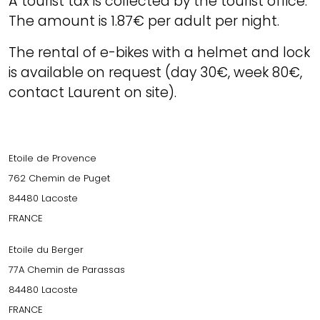
A tourist tax is collected by the tourist office.
The amount is 1.87€ per adult per night.
The rental of e-bikes with a helmet and lock
is available on request (day 30€, week 80€,
contact Laurent on site).
Etoile de Provence
762 Chemin de Puget
84480 Lacoste
FRANCE
Etoile du Berger
77A Chemin de Parassas
84480 Lacoste
FRANCE