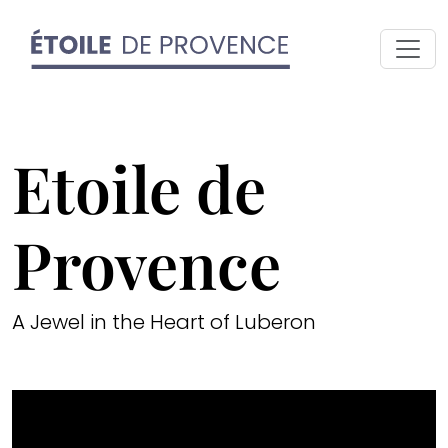
Etoile de
Provence
A Jewel in the Heart of Luberon