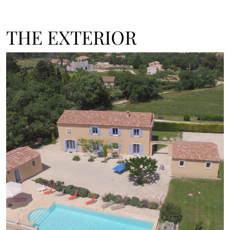
THE EXTERIOR