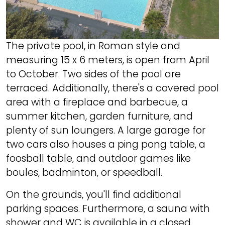
The private pool, in Roman style and
measuring 15 x 6 meters, is open from April
to October. Two sides of the pool are
terraced. Additionally, there's a covered pool
area with a fireplace and barbecue, a
summer kitchen, garden furniture, and
plenty of sun loungers. A large garage for
two cars also houses a ping pong table, a
foosball table, and outdoor games like
boules, badminton, or speedball.
On the grounds, you'll find additional
parking spaces. Furthermore, a sauna with
shower and WC is available in a closed