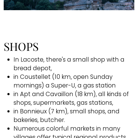
SHOPS
In Lacoste, there's a small shop with a
bread depot,
in Coustellet (10 km, open Sunday
mornings) a Super-U, a gas station
in Apt and Cavaillon (18 km), all kinds of
shops, supermarkets, gas stations,
in Bonnieux (7 km), small shops, and
bakeries, butcher.
Numerous colorful markets in many
villages offer typical regional products,