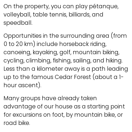
On the property, you can play pétanque,
volleyball, table tennis, billiards, and
speedball.
Opportunities in the surrounding area (from
0 to 20 km) include horseback riding,
canoeing, kayaking, golf, mountain biking,
cycling, climbing, fishing, sailing, and hiking.
Less than a kilometer away is a path leading
up to the famous Cedar Forest (about a 1-
hour ascent).
Many groups have already taken
advantage of our house as a starting point
for excursions on foot, by mountain bike, or
road bike.