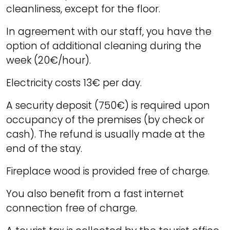
cleanliness, except for the floor.
In agreement with our staff, you have the
option of additional cleaning during the
week (20€/hour).
Electricity costs 13€ per day.
A security deposit (750€) is required upon
occupancy of the premises (by check or
cash). The refund is usually made at the
end of the stay.
Fireplace wood is provided free of charge.
You also benefit from a fast internet
connection free of charge.